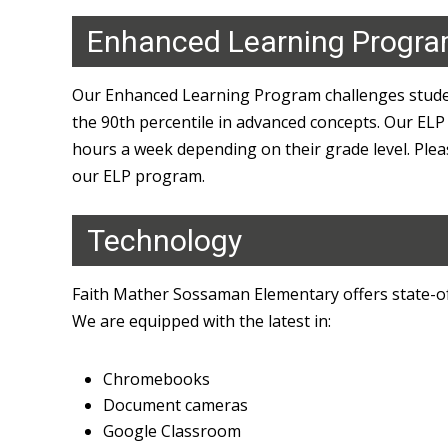
Enhanced Learning Progr
Our Enhanced Learning Program challenges studen
the 90th percentile in advanced concepts. Our ELP
hours a week depending on their grade level. Ple
our ELP program.
Technology
Faith Mather Sossaman Elementary offers state-of
We are equipped with the latest in:
Chromebooks
Document cameras
Google Classroom