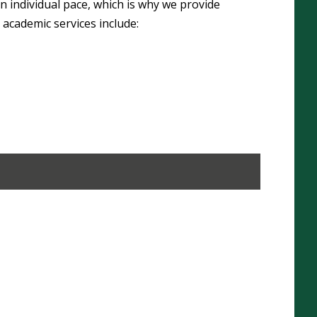
n individual pace, which is why we provide
 academic services include: