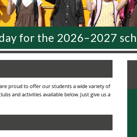
oday for the 2026–2027 sch
re proud to offer our students a wide variety of
bs and activities available below. Just give us a