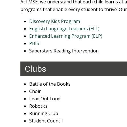
At FMSE, we understand that each child learns at a
programs that enable every student to thrive. Our
Discovery Kids Program
English Language Learners (ELL)
Enhanced Learning Program (ELP)
PBIS
Saberstars Reading Intervention
Clubs
Battle of the Books
Choir
Lead Out Loud
Robotics
Running Club
Student Council