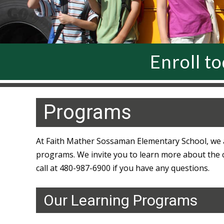
Enroll t
Programs
At Faith Mather Sossaman Elementary School, we a
programs. We invite you to learn more about the clu
call at 480-987-6900 if you have any questions.
Our Learning Programs