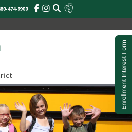
480-474-6900
n
Enrollment Interest Form
rict