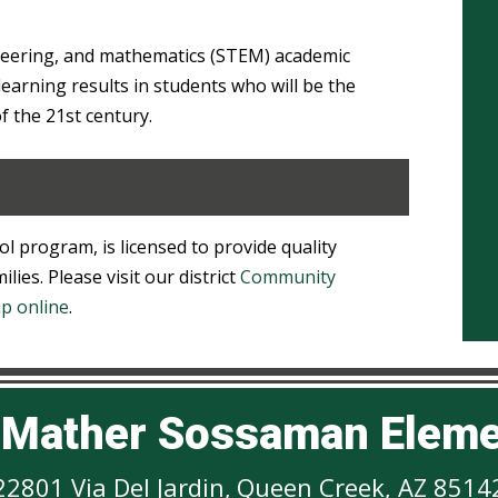
neering, and mathematics (STEM) academic
earning results in students who will be the
of the 21st century.
ol program, is licensed to provide quality
lies. Please visit our district
Community
up online
.
h Mather Sossaman Eleme
22801 Via Del Jardin
,
Queen Creek, AZ 8514