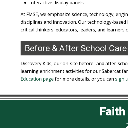
Interactive display panels
At FMSE, we emphasize science, technology, engi
disciplines and innovation. Our technology-based l
critical thinkers, educators, leaders, and learners 
Before & After School Care
Discovery Kids, our on-site before- and after-scho
learning enrichment activities for our Sabercat fami
Education page
for more details, or you can
sign 
Fait