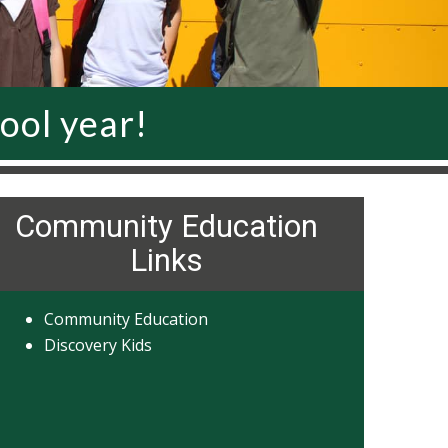
ool year!
Community Education
Links
Community Education
Discovery Kids