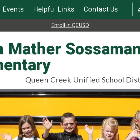
Events
Helpful Links
Contact Us
Enroll in QCUSD
th Mather Sossama
mentary
Queen Creek Unified School Dist