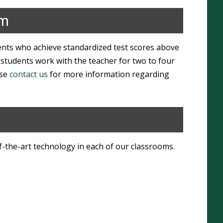
am
ts who achieve standardized test scores above
 students work with the teacher for two to four
ase
contact us
for more information regarding
-the-art technology in each of our classrooms.